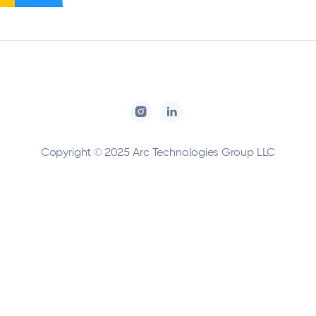
Copyright © 2025 Arc Technologies Group LLC