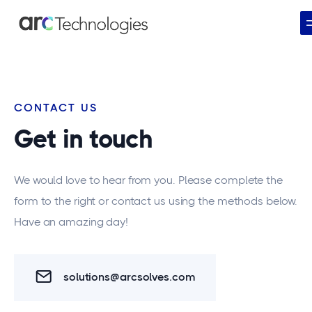
CONTACT US
Get in touch
We would love to hear from you. Please complete the
form to the right or contact us using the methods below.
Have an amazing day!
solutions@arcsolves.com