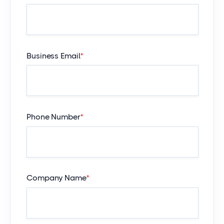
Business Email
*
Phone Number
*
Company Name
*