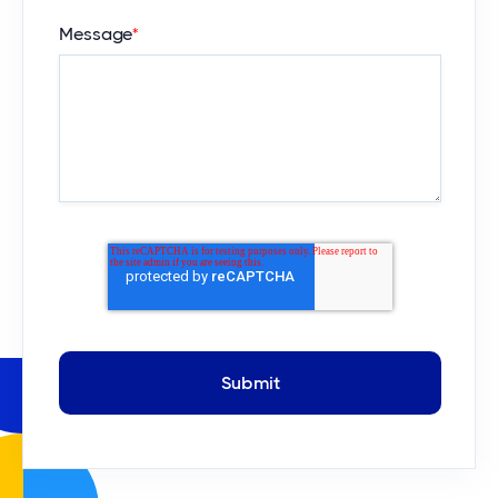
Message
*