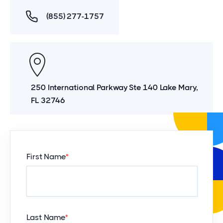
(855) 277-1757
250 International Parkway Ste 140 Lake Mary,
FL 32746
First Name
*
Last Name
*