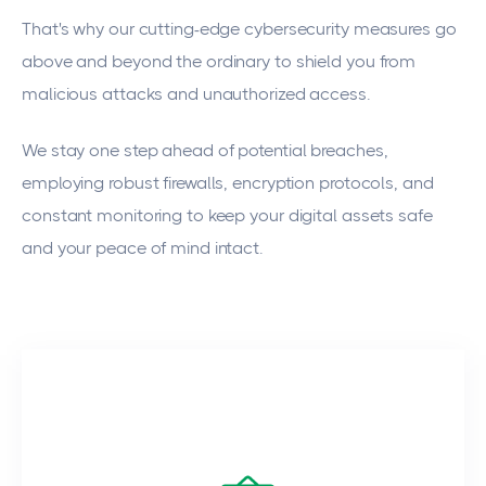
That's why our cutting-edge cybersecurity measures go
above and beyond the ordinary to shield you from
malicious attacks and unauthorized access.
We stay one step ahead of potential breaches,
employing robust firewalls, encryption protocols, and
constant monitoring to keep your digital assets safe
and your peace of mind intact.