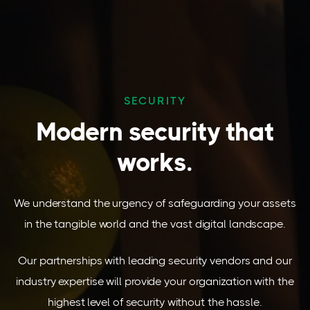
SECURITY
Modern security that
works.
We understand the urgency of safeguarding your assets
in the tangible world and the vast digital landscape.
Our partnerships with leading security vendors and our
industry expertise will provide your organization with the
highest level of security without the hassle.