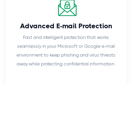
Advanced E-mail Protection
Fast and intelligent protection that works
seamlessly in your Microsoft or Google e-mail
environment to keep phishing and virus threats
away while protecting confidential information.