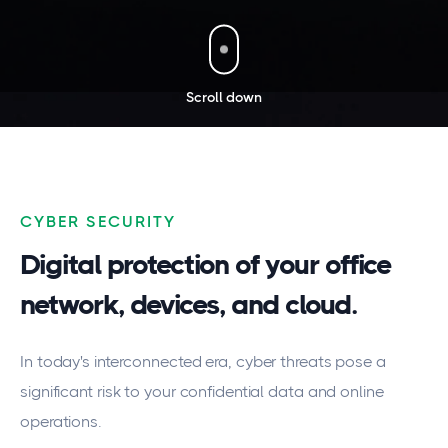
Scroll down
CYBER SECURITY
Digital protection of your office
network, devices, and cloud.
In today's interconnected era, cyber threats pose a
significant risk to your confidential data and online
operations.